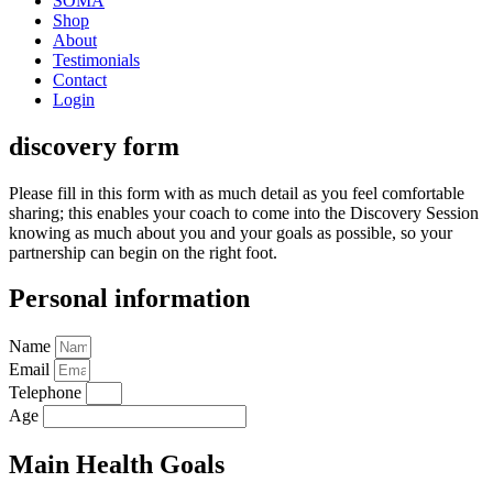
SOMA
Shop
About
Testimonials
Contact
Login
discovery form
Please fill in this form with as much detail as you feel comfortable
sharing; this enables your coach to come into the Discovery Session
knowing as much about you and your goals as possible, so your
partnership can begin on the right foot.
Personal information
Name
Email
Telephone
Age
Main Health Goals