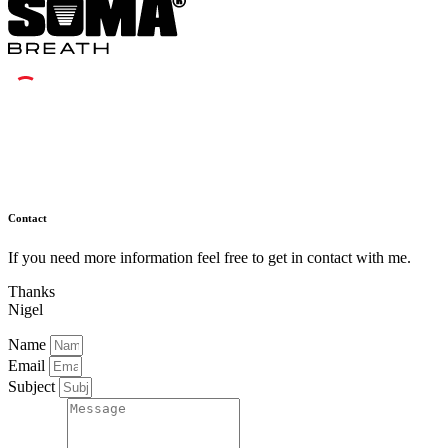
Contact
If you need more information feel free to get in contact with me.
Thanks
Nigel
Name
Email
Subject