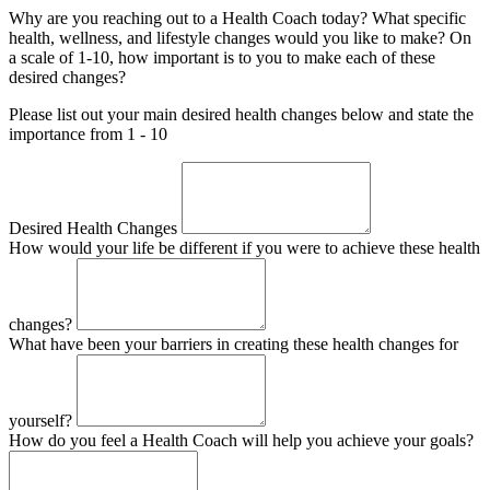
Why are you reaching out to a Health Coach today? What specific
health, wellness, and lifestyle changes would you like to make? On
a scale of 1-10, how important is to you to make each of these
desired changes?
Please list out your main desired health changes below and state the
importance from 1 - 10
Desired Health Changes
How would your life be different if you were to achieve these health
changes?
What have been your barriers in creating these health changes for
yourself?
How do you feel a Health Coach will help you achieve your goals?