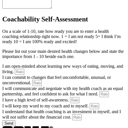
Coachability Self-Assessment
On a scale of 1-10, rate how ready you are to enter a health
coaching relationship right now. 1 = I am not ready 5= I think I’m
ready 10 = I am 100% ready and excited!
Please list out your main desired health changes below and state the
importance from 1 - 10 beside each one.
I am open-minded about learning new ways of eating, moving, and
living.
I can commit to changes that feel uncomfortable, unusual, or
unconventional.
I will communicate and negotiate with my health coach as an equal
partnership, and feel confident to ask for what I need.
I have a high level of self-awareness.
I will keep my word to my coach and to myself.
I understand that health coaching is an investment in myself, and I
will not suffer about the financial cost.
Send