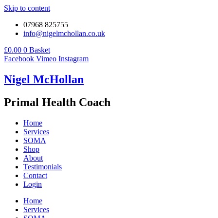
Skip to content
07968 825755
info@nigelmchollan.co.uk
£
0.00
0
Basket
Facebook
Vimeo
Instagram
Nigel McHollan
Primal Health Coach
Home
Services
SOMA
Shop
About
Testimonials
Contact
Login
Home
Services