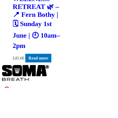
RETREAT 🌿 –
📍 Fern Bothy |
🗓 Sunday 1st
June | 🕘 10am–
2pm
£
45.00
Read more