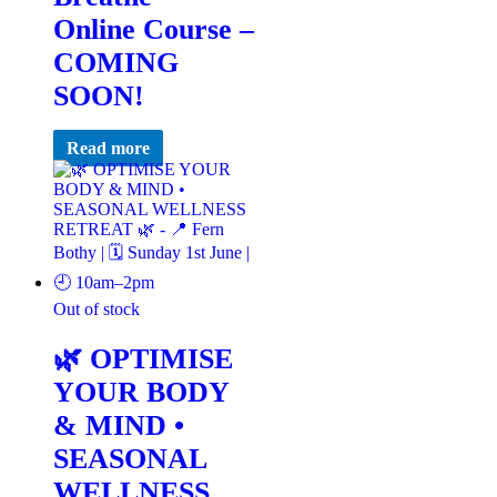
Online Course –
COMING
SOON!
Read more
Out of stock
🌿 OPTIMISE
YOUR BODY
& MIND •
SEASONAL
WELLNESS