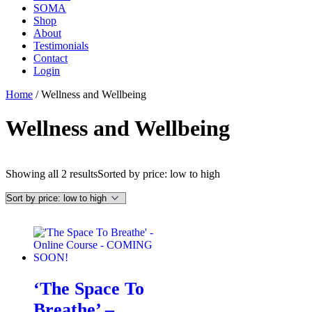
SOMA
Shop
About
Testimonials
Contact
Login
Home
/ Wellness and Wellbeing
Wellness and Wellbeing
Showing all 2 results
Sorted by price: low to high
‘The Space To
Breathe’ –